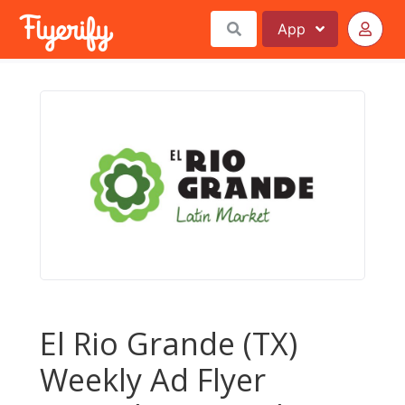
App
El Rio Grande (TX)
Weekly Ad Flyer