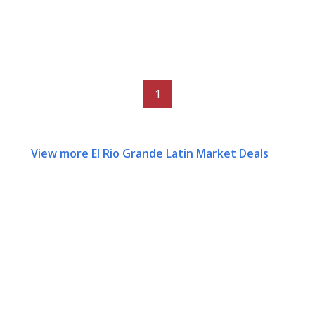
1
View more El Rio Grande Latin Market Deals