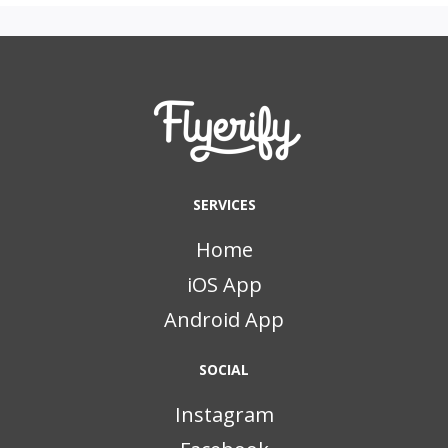
SERVICES
Home
iOS App
Android App
SOCIAL
Instagram