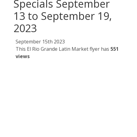
Specials September
13 to September 19,
2023
September 15th 2023
This El Rio Grande Latin Market flyer has
551
views