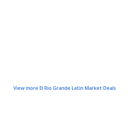
View more El Rio Grande Latin Market Deals